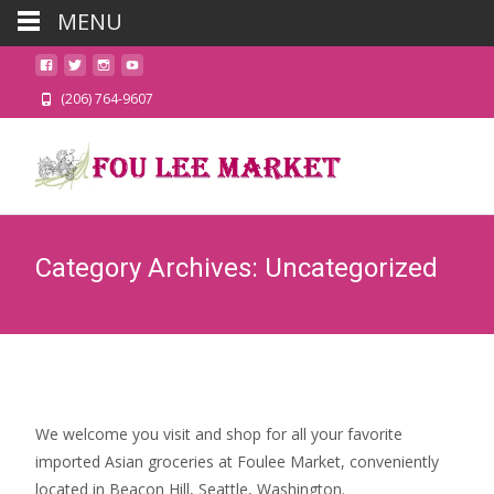
MENU
(206) 764-9607
Category Archives: Uncategorized
We welcome you visit and shop for all your favorite
imported Asian groceries at Foulee Market, conveniently
located in Beacon Hill, Seattle, Washington.