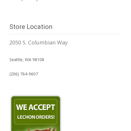
Store Location
2050 S. Columbian Way
Seattle, WA 98108
(206) 764-9607