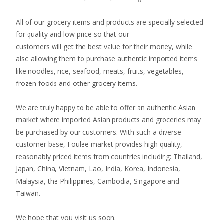
All of our grocery items and products are specially selected
for quality and low price so that our
customers will get the best value for their money, while
also allowing them to purchase authentic imported items
like noodles, rice, seafood, meats, fruits, vegetables,
frozen foods and other grocery items.
We are truly happy to be able to offer an authentic Asian
market where imported Asian products and groceries may
be purchased by our customers. With such a diverse
customer base, Foulee market provides high quality,
reasonably priced items from countries including: Thailand,
Japan, China, Vietnam, Lao, India, Korea, Indonesia,
Malaysia, the Philippines, Cambodia, Singapore and
Taiwan.
We hope that you visit us soon.